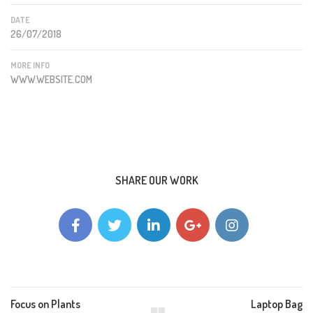
DATE
26/07/2018
MORE INFO
WWW.WEBSITE.COM
SHARE OUR WORK
Focus on Plants
Laptop Bag