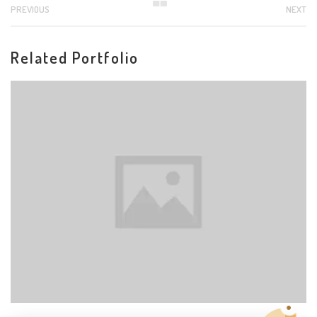
PREVIOUS
NEXT
Related Portfolio