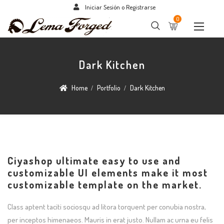
Iniciar Sesión o Registrarse
0
Dark Kitchen
Home
Portfolio
Dark Kitchen
Ciyashop ultimate easy to use and
customizable UI elements make it most
customizable template on the market.
Class aptent taciti sociosqu ad litora torquent per conubia nostra,
per inceptos himenaeos. Mauris in erat justo. Nullam ac urna eu felis