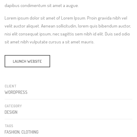
dapibus condimentum sit amet a augue.
Lorem ipsum dolor sit amet of Lorem Ipsum. Proin gravida nibh vel
velit auctor aliquet. Aenean sollicitudin, lorem quis bibendum auctor,
nisi elit consequat ipsum, nec sagittis sem nibh id elit. Duis sed odio
sit amet nibh vulputate cursus a sit amet mauris.
LAUNCH WEBSITE
CLIENT
WORDPRESS
CATEGORY
DESIGN
TAGS
FASHION, CLOTHING